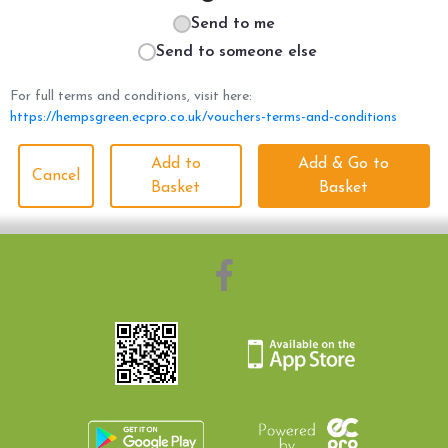
Send to me
Send to someone else
For full terms and conditions, visit here:
https://hempsgreen.ecpro.co.uk/vouchers-terms-and-conditions
Add to
Add & Go to
Cancel
Basket
Basket