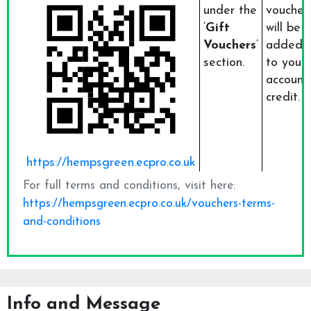
Info and Message