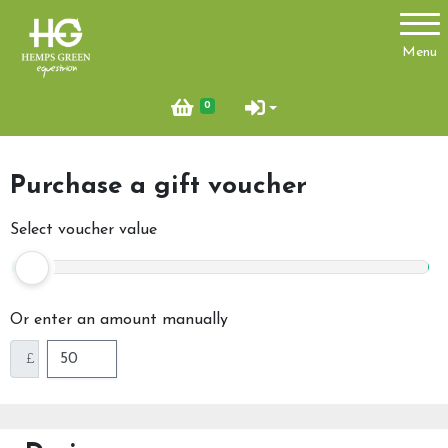
Account
Menu
Login
0
Register
Purchase a gift voucher
About Us
Select voucher value
Ride with Us
Find Us
Or enter an amount manually
News
£
Glamping Pod