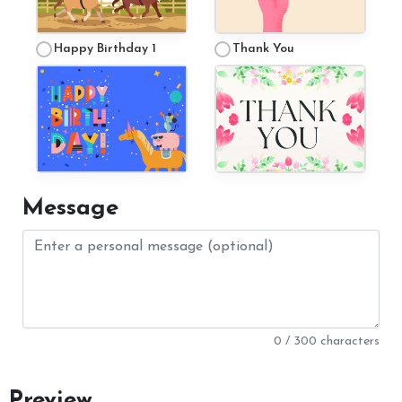
Happy Birthday 1
Thank You
Complaints
Complaints Procedure
Message
0 / 300 characters
Preview