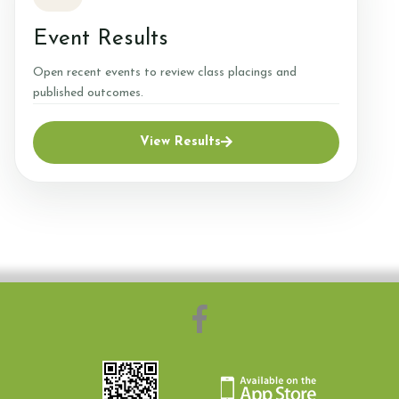
Event Results
Complaints
Open recent events to review class placings and
Complaints Procedure
published outcomes.
View Results