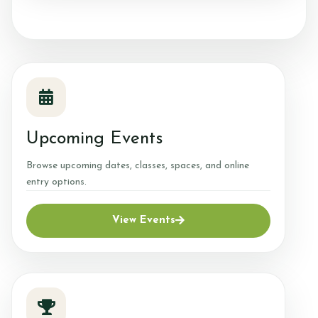
Price List
Equestrian Centre
Our Services
What's On
Upcoming Events
Gallery
Browse upcoming dates, classes, spaces, and online
Horses for Sale
entry options.
Heath & Safety/Risk Assessments
View Events
Biosecurity Plan
Our Team