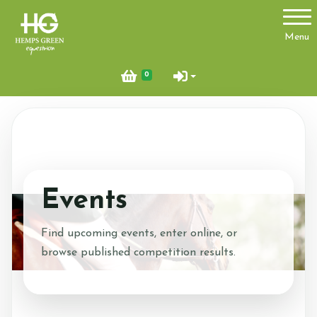
Account
Menu
Login
0
Register
About Us
Ride with Us
Events
Find Us
News
Find upcoming events, enter online, or
browse published competition results.
Glamping Pod