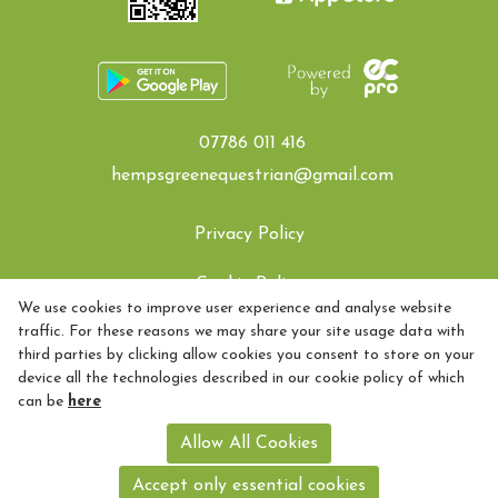
07786 011 416
hempsgreenequestrian@gmail.com
Privacy Policy
Cookie Policy
We use cookies to improve user experience and analyse website
traffic. For these reasons we may share your site usage data with
Refund policy
third parties by clicking allow cookies you consent to store on your
device all the technologies described in our cookie policy of which
How to find Us
can be
here
Hemps Green Equestrian - 07786011416- quality coaching for
Allow All Cookies
riders - based in Essex - just 55 minutes from Liverpool Street
Registered with Companies House 09283251 and Licenced with
Accept only essential cookies
Colchester Borough Council 078945